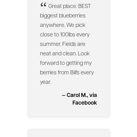
“
Great place. BEST
biggest blueberries
anywhere. We pick
close to 100lbs every
summer. Fields are
neat and clean. Look
forward to getting my
berries from Bill's every
year.
— Carol M., via
Facebook