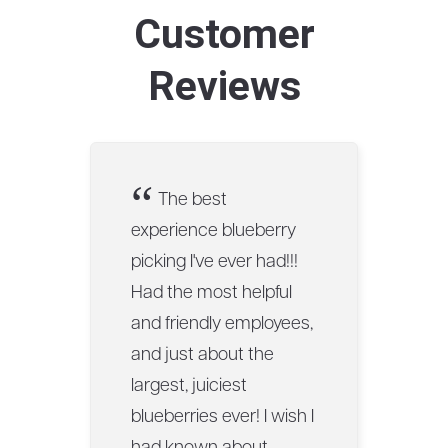
Customer
Reviews
“
The best
experience blueberry
picking I've ever had!!!
Had the most helpful
and friendly employees,
and just about the
largest, juiciest
blueberries ever! I wish I