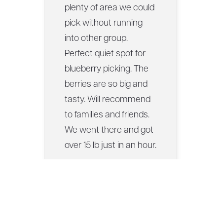
plenty of area we could
pick without running
into other group.
Perfect quiet spot for
blueberry picking. The
berries are so big and
tasty. Will recommend
to families and friends.
We went there and got
over 15 lb just in an hour.
— Porntawan S., via
Google