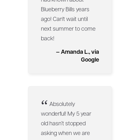
had known about
Blueberry Bills years
ago! Can't wait until
next summer to come
back!
— Amanda L., via
Google
“
Absolutely
wonderful! My 5 year
old hasn’t stopped
asking when we are