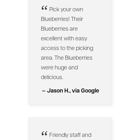
“
Pick your own
Blueberries! Their
Blueberries are
excellent with easy
access to the picking
area. The Blueberries
were huge and
delicious.
— Jason H., via Google
“
Friendly staff and