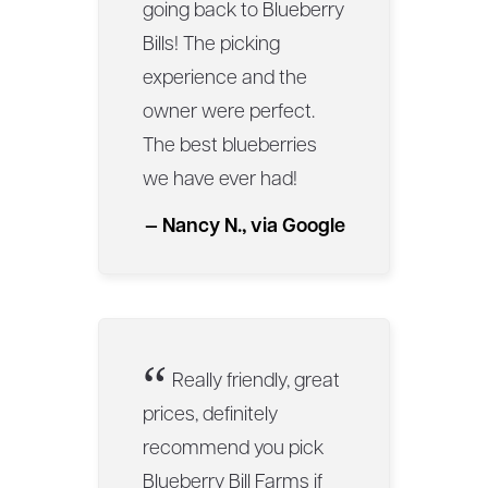
going back to Blueberry
Bills! The picking
experience and the
owner were perfect.
The best blueberries
we have ever had!
— Nancy N., via Google
“
Really friendly, great
prices, definitely
recommend you pick
Blueberry Bill Farms if