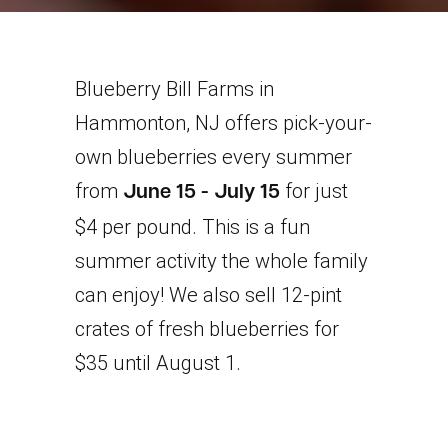
Blueberry Bill Farms in
Hammonton, NJ offers pick-your-
own blueberries every summer
from
for just
June 15 - July 15
$4 per pound. This is a fun
summer activity the whole family
can enjoy! We also sell 12-pint
crates of fresh blueberries for
$35 until August 1.