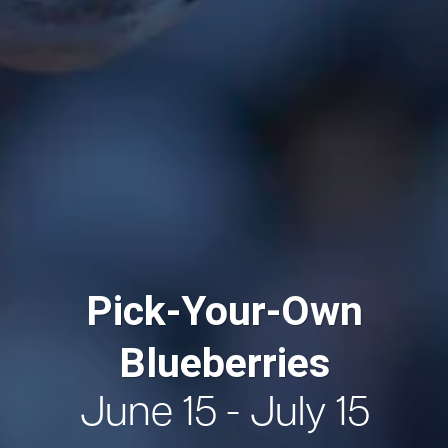
Pick-Your-Own
Blueberries
June 15 - July 15