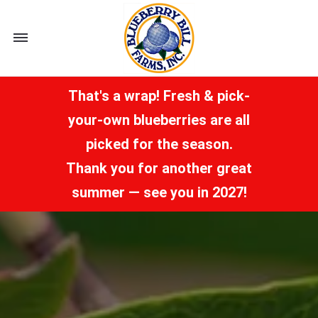
Toggle
navigation
That's a wrap! Fresh & pick-
your-own blueberries are all
picked for the season.
Thank you for another great
summer — see you in 2027!