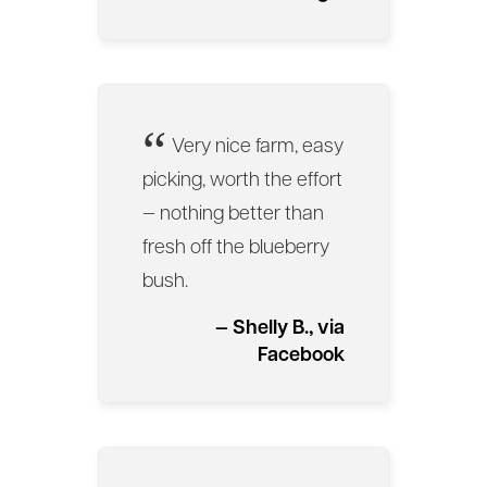
“
Very nice farm, easy
picking, worth the effort
— nothing better than
fresh off the blueberry
bush.
— Shelly B., via
Facebook