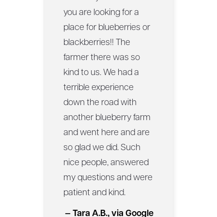
you are looking for a
place for blueberries or
blackberries!! The
farmer there was so
kind to us. We had a
terrible experience
down the road with
another blueberry farm
and went here and are
so glad we did. Such
nice people, answered
my questions and were
patient and kind.
— Tara A.B., via Google